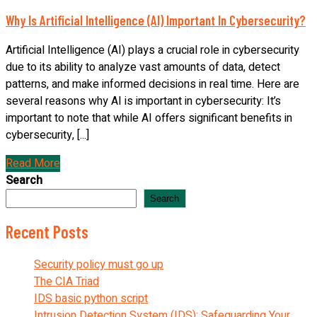
Why Is Artificial Intelligence (AI) Important In Cybersecurity?
Artificial Intelligence (AI) plays a crucial role in cybersecurity
due to its ability to analyze vast amounts of data, detect
patterns, and make informed decisions in real time. Here are
several reasons why AI is important in cybersecurity: It’s
important to note that while AI offers significant benefits in
cybersecurity, [...]
Read More
Search
Search
Recent Posts
Security policy must go up
The CIA Triad
IDS basic python script
Intrusion Detection System (IDS): Safeguarding Your