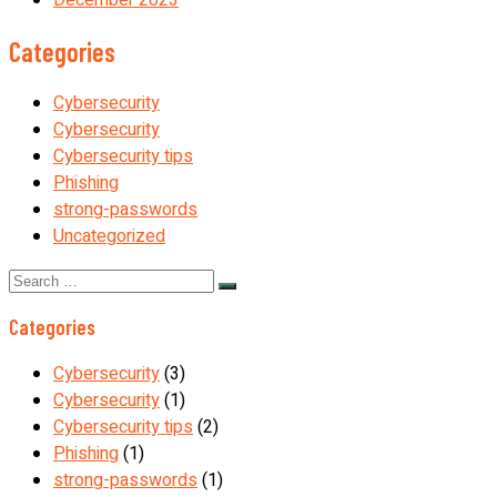
Categories
Cybersecurity
Cybersecurity
Cybersecurity tips
Phishing
strong-passwords
Uncategorized
Search
for:
Categories
Cybersecurity
(3)
Cybersecurity
(1)
Cybersecurity tips
(2)
Phishing
(1)
strong-passwords
(1)