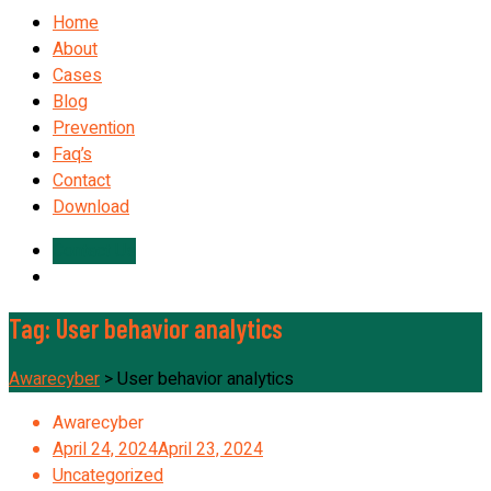
Home
About
Cases
Blog
Prevention
Faq’s
Contact
Download
Contact Us
Tag:
User behavior analytics
Awarecyber
>
User behavior analytics
Awarecyber
April 24, 2024
April 23, 2024
Uncategorized