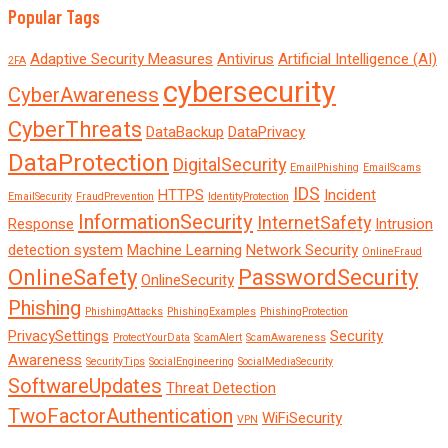
Popular Tags
Adaptive Security Measures
Antivirus
Artificial Intelligence (AI)
2FA
cybersecurity
CyberAwareness
CyberThreats
DataBackup
DataPrivacy
DataProtection
DigitalSecurity
EmailPhishing
EmailScams
IDS
HTTPS
Incident
EmailSecurity
FraudPrevention
IdentityProtection
InformationSecurity
InternetSafety
Response
Intrusion
detection system
Machine Learning
Network Security
OnlineFraud
OnlineSafety
PasswordSecurity
OnlineSecurity
Phishing
PhishingAttacks
PhishingExamples
PhishingProtection
PrivacySettings
Security
ProtectYourData
ScamAlert
ScamAwareness
Awareness
SecurityTips
SocialEngineering
SocialMediaSecurity
SoftwareUpdates
Threat Detection
TwoFactorAuthentication
WiFiSecurity
VPN