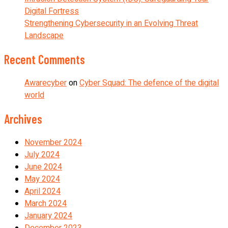
Digital Fortress
Strengthening Cybersecurity in an Evolving Threat
Landscape
Recent Comments
Awarecyber
on
Cyber Squad: The defence of the digital
world
Archives
November 2024
July 2024
June 2024
May 2024
April 2024
March 2024
January 2024
December 2023