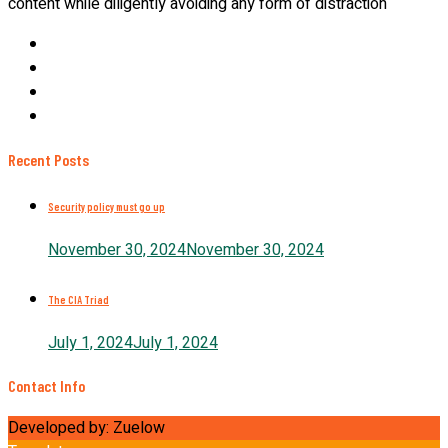
content while diligently avoiding any form of distraction
Recent Posts
Security policy must go up
November 30, 2024
November 30, 2024
The CIA Triad
July 1, 2024
July 1, 2024
Contact Info
Developed by: Zuelow