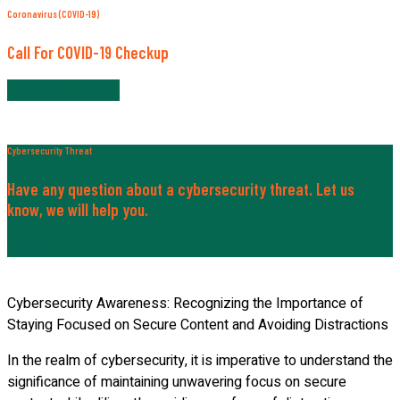
Coronavirus (COVID-19)
Call For COVID-19 Checkup
+820-197-259-30
Cybersecurity Threat
Have any question about a cybersecurity threat. Let us
know, we will help you.
Contact Now
Cybersecurity Awareness: Recognizing the Importance of
Staying Focused on Secure Content and Avoiding Distractions
In the realm of cybersecurity, it is imperative to understand the
significance of maintaining unwavering focus on secure