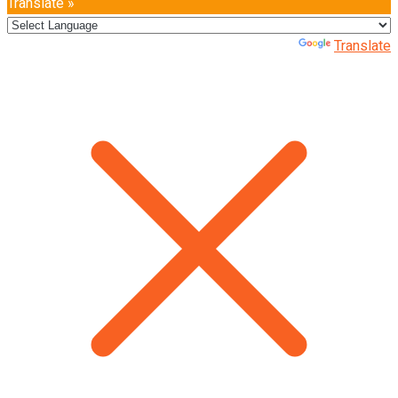
Translate »
Powered by
Translate