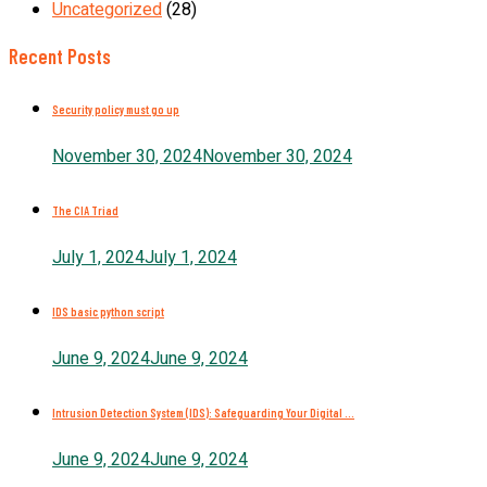
Uncategorized
(28)
Recent Posts
Security policy must go up
November 30, 2024
November 30, 2024
The CIA Triad
July 1, 2024
July 1, 2024
IDS basic python script
June 9, 2024
June 9, 2024
Intrusion Detection System (IDS): Safeguarding Your Digital ...
June 9, 2024
June 9, 2024