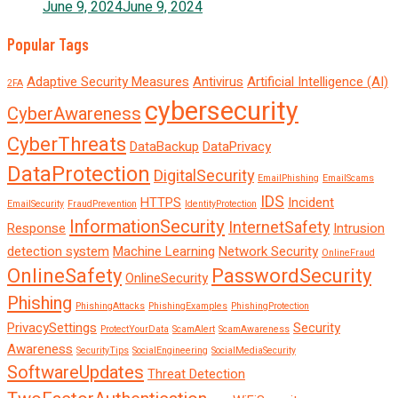
June 9, 2024
June 9, 2024
Popular Tags
Adaptive Security Measures
Antivirus
Artificial Intelligence (AI)
2FA
cybersecurity
CyberAwareness
CyberThreats
DataBackup
DataPrivacy
DataProtection
DigitalSecurity
EmailPhishing
EmailScams
IDS
HTTPS
Incident
EmailSecurity
FraudPrevention
IdentityProtection
InformationSecurity
InternetSafety
Response
Intrusion
detection system
Machine Learning
Network Security
OnlineFraud
OnlineSafety
PasswordSecurity
OnlineSecurity
Phishing
PhishingAttacks
PhishingExamples
PhishingProtection
PrivacySettings
Security
ProtectYourData
ScamAlert
ScamAwareness
Awareness
SecurityTips
SocialEngineering
SocialMediaSecurity
SoftwareUpdates
Threat Detection