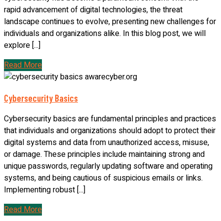
rapid advancement of digital technologies, the threat
landscape continues to evolve, presenting new challenges for
individuals and organizations alike. In this blog post, we will
explore [...]
Read More
Cybersecurity Basics
Cybersecurity basics are fundamental principles and practices
that individuals and organizations should adopt to protect their
digital systems and data from unauthorized access, misuse,
or damage. These principles include maintaining strong and
unique passwords, regularly updating software and operating
systems, and being cautious of suspicious emails or links.
Implementing robust [...]
Read More