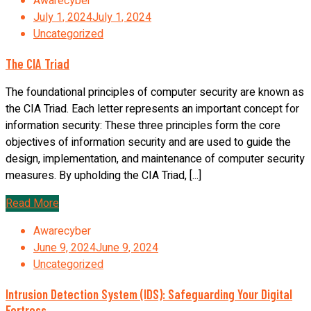
Awarecyber
July 1, 2024
July 1, 2024
Uncategorized
The CIA Triad
The foundational principles of computer security are known as
the CIA Triad. Each letter represents an important concept for
information security: These three principles form the core
objectives of information security and are used to guide the
design, implementation, and maintenance of computer security
measures. By upholding the CIA Triad, [...]
Read More
Awarecyber
June 9, 2024
June 9, 2024
Uncategorized
Intrusion Detection System (IDS): Safeguarding Your Digital
Fortress