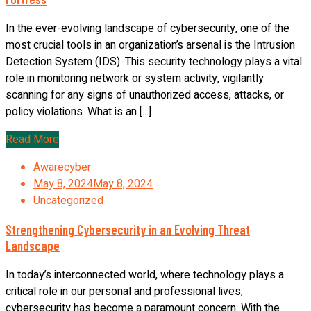
In the ever-evolving landscape of cybersecurity, one of the
most crucial tools in an organization’s arsenal is the Intrusion
Detection System (IDS). This security technology plays a vital
role in monitoring network or system activity, vigilantly
scanning for any signs of unauthorized access, attacks, or
policy violations. What is an [...]
Read More
Awarecyber
May 8, 2024
May 8, 2024
Uncategorized
Strengthening Cybersecurity in an Evolving Threat
Landscape
In today’s interconnected world, where technology plays a
critical role in our personal and professional lives,
cybersecurity has become a paramount concern. With the