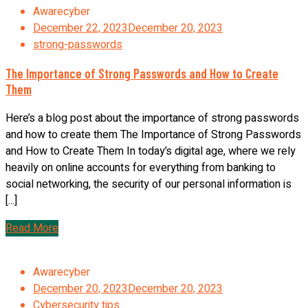
Awarecyber
December 22, 2023
December 20, 2023
strong-passwords
The Importance of Strong Passwords and How to Create
Them
Here’s a blog post about the importance of strong passwords
and how to create them The Importance of Strong Passwords
and How to Create Them In today’s digital age, where we rely
heavily on online accounts for everything from banking to
social networking, the security of our personal information is
[...]
Read More
Awarecyber
December 20, 2023
December 20, 2023
Cybersecurity tips