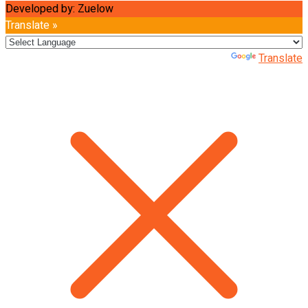
Developed by: Zuelow
Translate »
Powered by
Translate