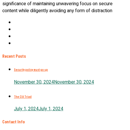
significance of maintaining unwavering focus on secure
content while diligently avoiding any form of distraction
Recent Posts
Security policy must go up
November 30, 2024
November 30, 2024
The CIA Triad
July 1, 2024
July 1, 2024
Contact Info