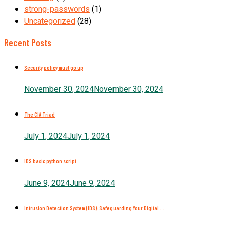
strong-passwords
(1)
Uncategorized
(28)
Recent Posts
Security policy must go up
November 30, 2024
November 30, 2024
The CIA Triad
July 1, 2024
July 1, 2024
IDS basic python script
June 9, 2024
June 9, 2024
Intrusion Detection System (IDS): Safeguarding Your Digital ...