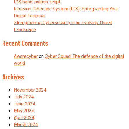
IDS basic python script
Intrusion Detection System (IDS): Safeguarding Your
Digital Fortress
Strengthening Cybersecurity in an Evolving Threat
Landscape
Recent Comments
Awarecyber
on
Cyber Squad: The defence of the digital
world
Archives
November 2024
July 2024
June 2024
May 2024
April 2024
March 2024