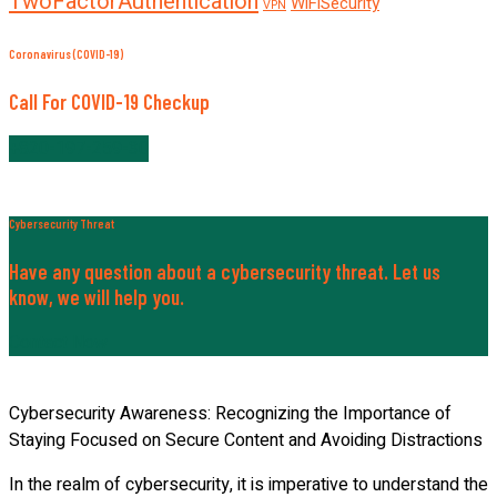
TwoFactorAuthentication
WiFiSecurity
VPN
Coronavirus (COVID-19)
Call For COVID-19 Checkup
+820-197-259-30
Cybersecurity Threat
Have any question about a cybersecurity threat. Let us
know, we will help you.
Contact Now
Cybersecurity Awareness: Recognizing the Importance of
Staying Focused on Secure Content and Avoiding Distractions
In the realm of cybersecurity, it is imperative to understand the