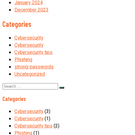
January 2024
December 2023
Categories
Cybersecurity
Cybersecurity
Cybersecurity tips
Phishing
strong-passwords
Uncategorized
Search
for:
Categories
Cybersecurity
(3)
Cybersecurity
(1)
Cybersecurity tips
(2)
Phishing
(1)