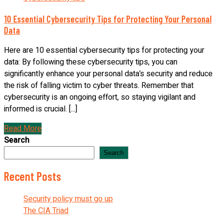
10 Essential Cybersecurity Tips for Protecting Your Personal
Data
Here are 10 essential cybersecurity tips for protecting your
data: By following these cybersecurity tips, you can
significantly enhance your personal data’s security and reduce
the risk of falling victim to cyber threats. Remember that
cybersecurity is an ongoing effort, so staying vigilant and
informed is crucial. [...]
Read More
Search
Search
Recent Posts
Security policy must go up
The CIA Triad