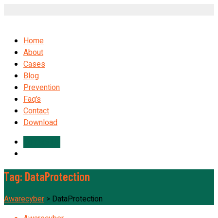
Home
About
Cases
Blog
Prevention
Faq’s
Contact
Download
Contact Us
Tag:
DataProtection
Awarecyber
>
DataProtection