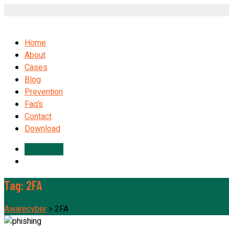
Home
About
Cases
Blog
Prevention
Faq’s
Contact
Download
Contact Us
Tag:
2FA
Awarecyber
>
2FA