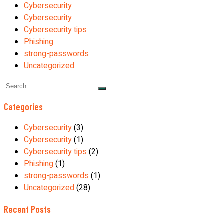
Cybersecurity
Cybersecurity
Cybersecurity tips
Phishing
strong-passwords
Uncategorized
Search
for:
Categories
Cybersecurity
(3)
Cybersecurity
(1)
Cybersecurity tips
(2)
Phishing
(1)
strong-passwords
(1)
Uncategorized
(28)
Recent Posts