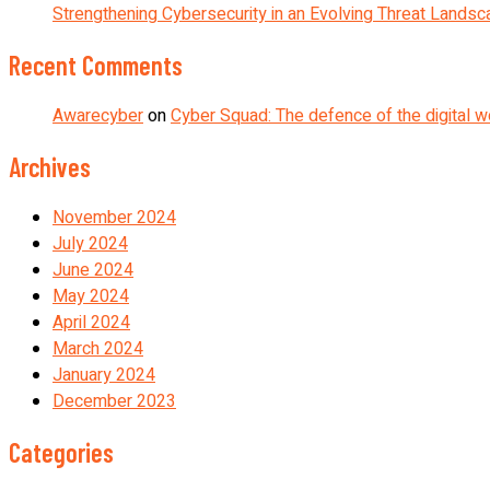
Strengthening Cybersecurity in an Evolving Threat Lands
Recent Comments
Awarecyber
on
Cyber Squad: The defence of the digital w
Archives
November 2024
July 2024
June 2024
May 2024
April 2024
March 2024
January 2024
December 2023
Categories