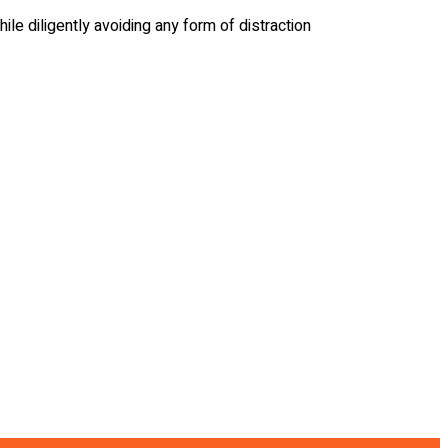
ile diligently avoiding any form of distraction