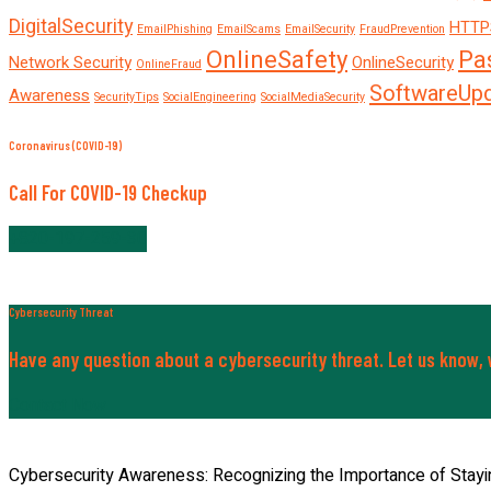
DigitalSecurity
HTTP
EmailPhishing
EmailScams
EmailSecurity
FraudPrevention
OnlineSafety
Pa
Network Security
OnlineSecurity
OnlineFraud
SoftwareUp
Awareness
SecurityTips
SocialEngineering
SocialMediaSecurity
Coronavirus (COVID-19)
Call For COVID-19 Checkup
+820-197-259-30
Cybersecurity Threat
Have any question about a cybersecurity threat. Let us know, w
Contact Now
Cybersecurity Awareness: Recognizing the Importance of Stayi