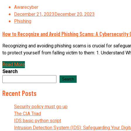
Awarecyber
December 21, 2023
December 20, 2023
Phishing
How to Recognize and Avoid Phishing Scams: A Cybersecurity 
Recognizing and avoiding phishing scams is crucial for safeguar
to protect yourself from falling victim to them: 1. Understand Wha
Read More
Search
Search
Recent Posts
Security policy must go up
The CIA Triad
IDS basic python script
Intrusion Detection System (IDS): Safeguarding Your Digit