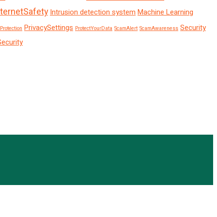
nternetSafety
Intrusion detection system
Machine Learning
PrivacySettings
Security
Protection
ProtectYourData
ScamAlert
ScamAwareness
Security