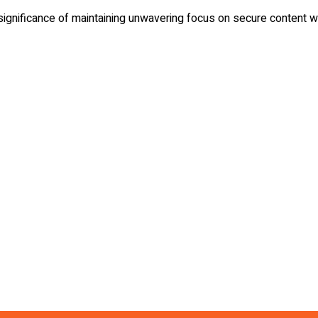
 significance of maintaining unwavering focus on secure content wh