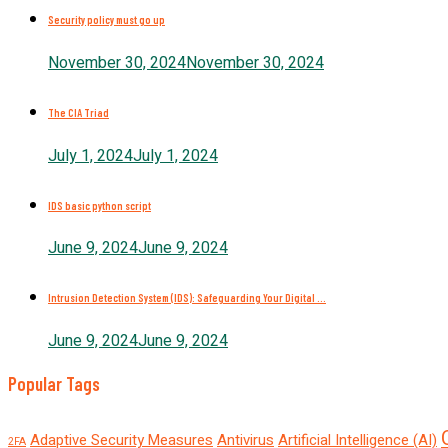
Security policy must go up
November 30, 2024
November 30, 2024
The CIA Triad
July 1, 2024
July 1, 2024
IDS basic python script
June 9, 2024
June 9, 2024
Intrusion Detection System (IDS): Safeguarding Your Digital ...
June 9, 2024
June 9, 2024
Popular Tags
Adaptive Security Measures
Antivirus
Artificial Intelligence (AI)
2FA