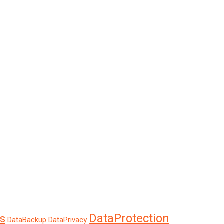
DataProtection
s
DataBackup
DataPrivacy