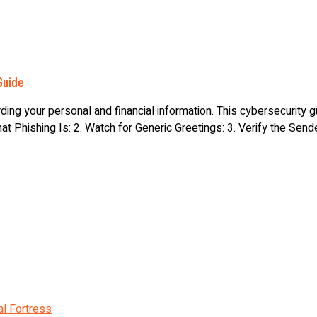
Guide
ding your personal and financial information. This cybersecurity
t Phishing Is: 2. Watch for Generic Greetings: 3. Verify the Sender’
al Fortress