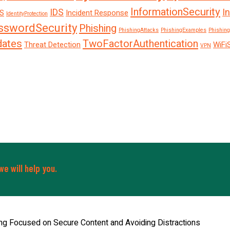
InformationSecurity
IDS
I
S
Incident Response
IdentityProtection
sswordSecurity
Phishing
PhishingAttacks
PhishingExamples
Phishing
dates
TwoFactorAuthentication
Threat Detection
WiFi
VPN
e will help you.
ng Focused on Secure Content and Avoiding Distractions