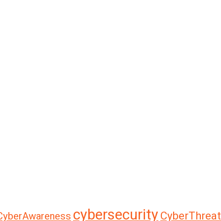
cybersecurity
CyberThreat
CyberAwareness