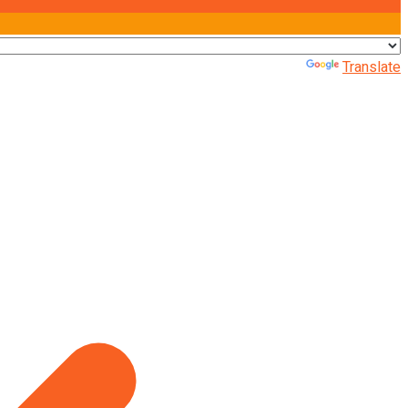
Powered by
Translate