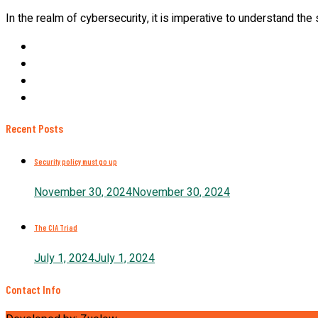
In the realm of cybersecurity, it is imperative to understand the
Recent Posts
Security policy must go up
November 30, 2024
November 30, 2024
The CIA Triad
July 1, 2024
July 1, 2024
Contact Info