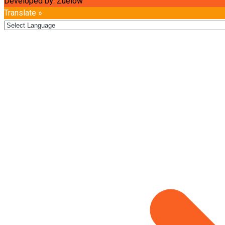
Developed by: Zuelow
Translate »