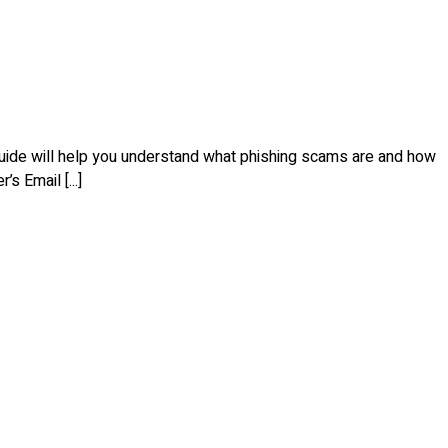
 guide will help you understand what phishing scams are and how
s Email [...]