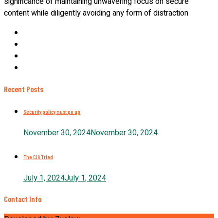
significance of maintaining unwavering focus on secure
content while diligently avoiding any form of distraction
Recent Posts
Security policy must go up
November 30, 2024
November 30, 2024
The CIA Triad
July 1, 2024
July 1, 2024
Contact Info