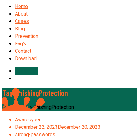
Home
About
Cases
Blog
Prevention
Faq’s
Contact
Download
Contact Us
Tag:
PhishingProtection
Awarecyber
>
PhishingProtection
Awarecyber
December 22, 2023
December 20, 2023
strong-passwords