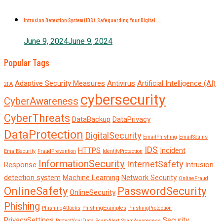
Intrusion Detection System (IDS): Safeguarding Your Digital ...
June 9, 2024
June 9, 2024
Popular Tags
Adaptive Security Measures
Antivirus
Artificial Intelligence (AI)
2FA
cybersecurity
CyberAwareness
CyberThreats
DataBackup
DataPrivacy
DataProtection
DigitalSecurity
EmailPhishing
EmailScams
IDS
HTTPS
Incident
EmailSecurity
FraudPrevention
IdentityProtection
InformationSecurity
InternetSafety
Response
Intrusion
detection system
Machine Learning
Network Security
OnlineFraud
OnlineSafety
PasswordSecurity
OnlineSecurity
Phishing
PhishingAttacks
PhishingExamples
PhishingProtection
PrivacySettings
Security
ProtectYourData
ScamAlert
ScamAwareness