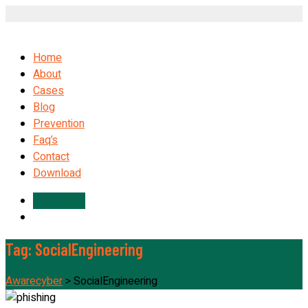
Home
About
Cases
Blog
Prevention
Faq’s
Contact
Download
Contact Us
Tag:
SocialEngineering
Awarecyber
>
SocialEngineering