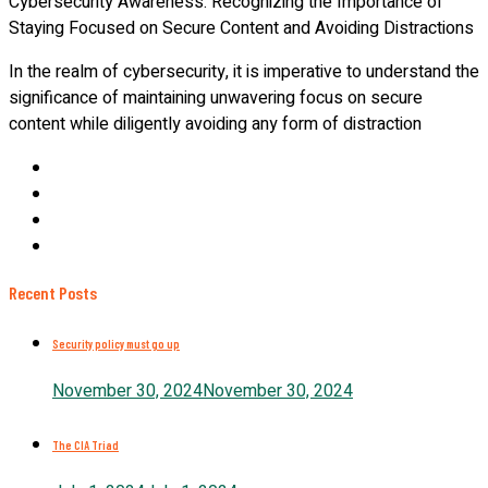
Cybersecurity Awareness: Recognizing the Importance of
Staying Focused on Secure Content and Avoiding Distractions
In the realm of cybersecurity, it is imperative to understand the
significance of maintaining unwavering focus on secure
content while diligently avoiding any form of distraction
Recent Posts
Security policy must go up
November 30, 2024
November 30, 2024
The CIA Triad