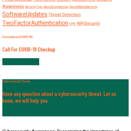
Awareness
SecurityTips
SocialEngineering
SocialMediaSecurity
SoftwareUpdates
Threat Detection
TwoFactorAuthentication
WiFiSecurity
VPN
Coronavirus (COVID-19)
Call For COVID-19 Checkup
+820-197-259-30
Cybersecurity Threat
Have any question about a cybersecurity threat. Let us
know, we will help you.
Contact Now