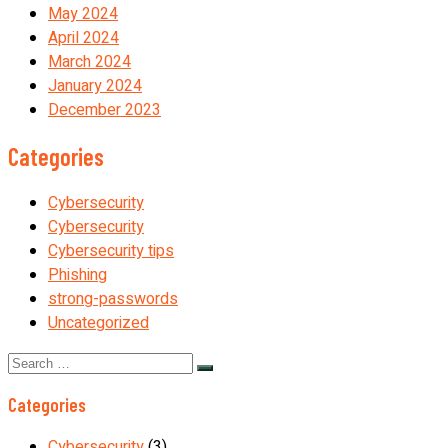
May 2024
April 2024
March 2024
January 2024
December 2023
Categories
Cybersecurity
Cybersecurity
Cybersecurity tips
Phishing
strong-passwords
Uncategorized
Search
for:
Categories
Cybersecurity
(3)