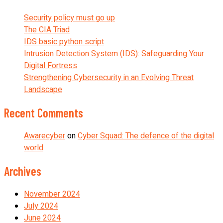
Security policy must go up
The CIA Triad
IDS basic python script
Intrusion Detection System (IDS): Safeguarding Your
Digital Fortress
Strengthening Cybersecurity in an Evolving Threat
Landscape
Recent Comments
Awarecyber
on
Cyber Squad: The defence of the digital
world
Archives
November 2024
July 2024
June 2024