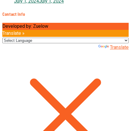
July 1, 2024
July 1, 2024
Contact Info
Developed by: Zuelow
Translate »
Powered by
Translate