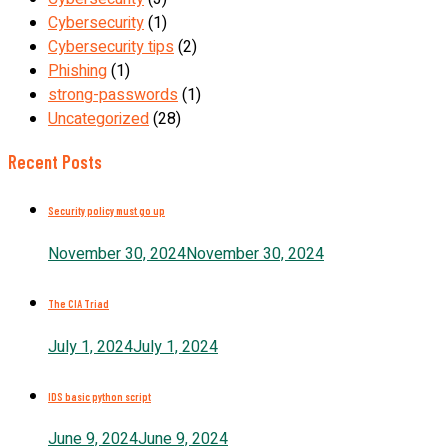
Cybersecurity
(1)
Cybersecurity tips
(2)
Phishing
(1)
strong-passwords
(1)
Uncategorized
(28)
Recent Posts
Security policy must go up
November 30, 2024
November 30, 2024
The CIA Triad
July 1, 2024
July 1, 2024
IDS basic python script
June 9, 2024
June 9, 2024