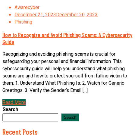
Awarecyber
December 21, 2023
December 20, 2023
Phishing
How to Recognize and Avoid Phishing Scams: A Cybersecurity
Guide
Recognizing and avoiding phishing scams is crucial for
safeguarding your personal and financial information. This
cybersecurity guide will help you understand what phishing
scams are and how to protect yourself from falling victim to
them: 1. Understand What Phishing Is: 2. Watch for Generic
Greetings: 3. Verify the Sender’s Email [...]
Read More
Search
Search
Recent Posts