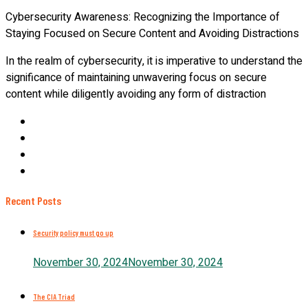
Cybersecurity Awareness: Recognizing the Importance of
Staying Focused on Secure Content and Avoiding Distractions
In the realm of cybersecurity, it is imperative to understand the
significance of maintaining unwavering focus on secure
content while diligently avoiding any form of distraction
Recent Posts
Security policy must go up
November 30, 2024
November 30, 2024
The CIA Triad