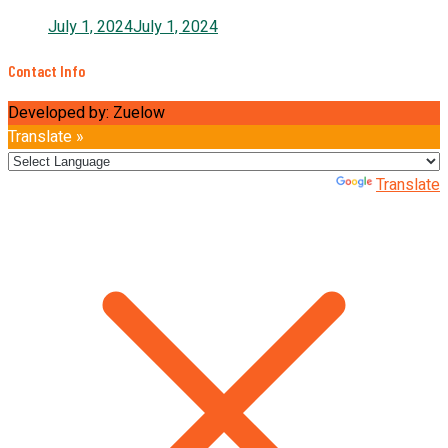
July 1, 2024
July 1, 2024
Contact Info
Developed by: Zuelow
Translate »
Powered by
Translate