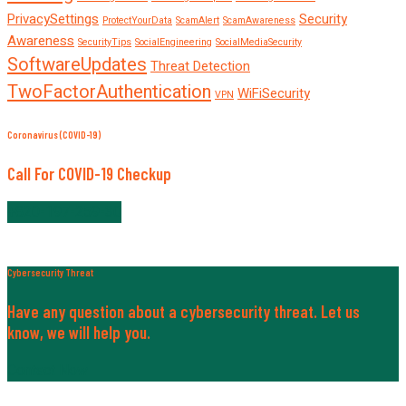
PrivacySettings
Security
ProtectYourData
ScamAlert
ScamAwareness
Awareness
SecurityTips
SocialEngineering
SocialMediaSecurity
SoftwareUpdates
Threat Detection
TwoFactorAuthentication
WiFiSecurity
VPN
Coronavirus (COVID-19)
Call For COVID-19 Checkup
+820-197-259-30
Cybersecurity Threat
Have any question about a cybersecurity threat. Let us
know, we will help you.
Contact Now