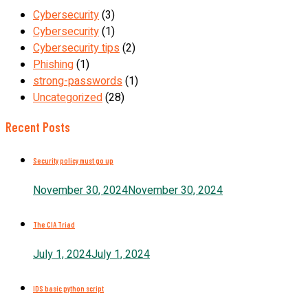
Cybersecurity
(3)
Cybersecurity
(1)
Cybersecurity tips
(2)
Phishing
(1)
strong-passwords
(1)
Uncategorized
(28)
Recent Posts
Security policy must go up
November 30, 2024
November 30, 2024
The CIA Triad
July 1, 2024
July 1, 2024
IDS basic python script