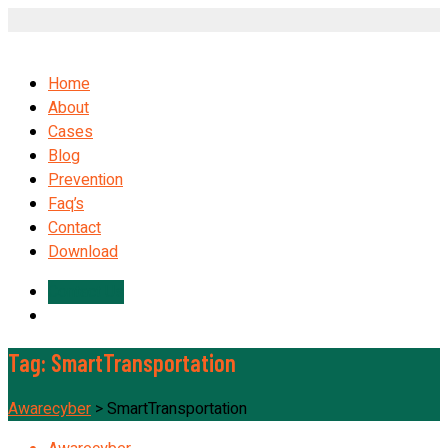
Home
About
Cases
Blog
Prevention
Faq’s
Contact
Download
Contact Us
Tag:
SmartTransportation
Awarecyber
>
SmartTransportation