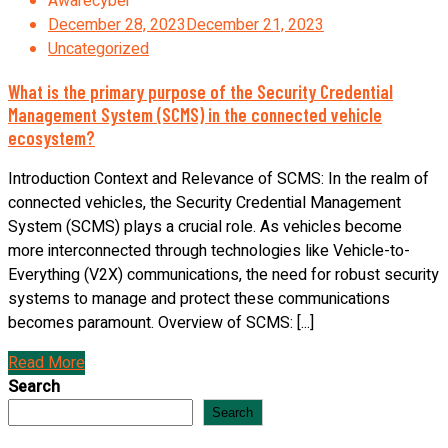
Awarecyber
December 28, 2023
December 21, 2023
Uncategorized
What is the primary purpose of the Security Credential
Management System (SCMS) in the connected vehicle
ecosystem?
Introduction Context and Relevance of SCMS: In the realm of
connected vehicles, the Security Credential Management
System (SCMS) plays a crucial role. As vehicles become
more interconnected through technologies like Vehicle-to-
Everything (V2X) communications, the need for robust security
systems to manage and protect these communications
becomes paramount. Overview of SCMS: [...]
Read More
Search
Search