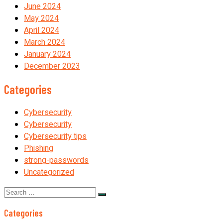
June 2024
May 2024
April 2024
March 2024
January 2024
December 2023
Categories
Cybersecurity
Cybersecurity
Cybersecurity tips
Phishing
strong-passwords
Uncategorized
Search
for:
Categories