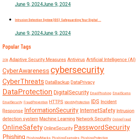
June 9, 2024
June 9, 2024
Intrusion Detection System (IDS): Safeguarding Your Digital ...
June 9, 2024
June 9, 2024
Popular Tags
Adaptive Security Measures
Antivirus
Artificial Intelligence (AI)
2FA
cybersecurity
CyberAwareness
CyberThreats
DataBackup
DataPrivacy
DataProtection
DigitalSecurity
EmailPhishing
EmailScams
IDS
HTTPS
Incident
EmailSecurity
FraudPrevention
IdentityProtection
InformationSecurity
InternetSafety
Response
Intrusion
detection system
Machine Learning
Network Security
OnlineFraud
OnlineSafety
PasswordSecurity
OnlineSecurity
Phishing
PhishingAttacks
PhishingExamples
PhishingProtection