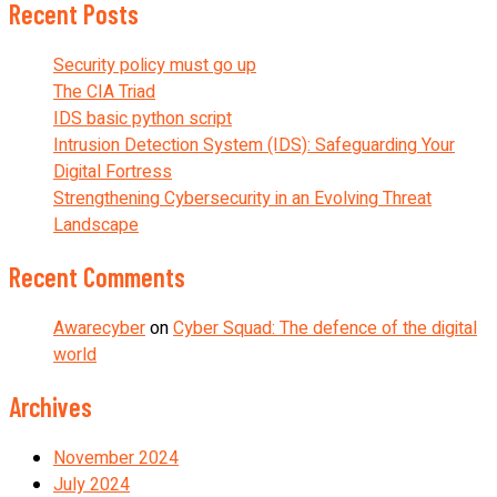
Recent Posts
Security policy must go up
The CIA Triad
IDS basic python script
Intrusion Detection System (IDS): Safeguarding Your
Digital Fortress
Strengthening Cybersecurity in an Evolving Threat
Landscape
Recent Comments
Awarecyber
on
Cyber Squad: The defence of the digital
world
Archives
November 2024
July 2024