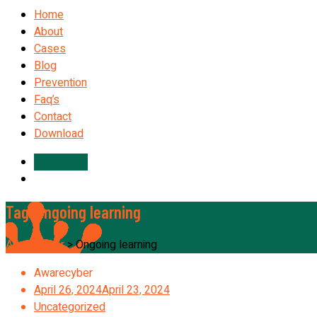
Home
About
Cases
Blog
Prevention
Faq’s
Contact
Download
Contact Us
Tag:
Ongoing learning
Awarecyber
>
Ongoing learning
Awarecyber
April 26, 2024
April 23, 2024
Uncategorized