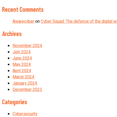
Recent Comments
Awarecyber
on
Cyber Squad: The defence of the digital w
Archives
November 2024
July 2024
June 2024
May 2024
April 2024
March 2024
January 2024
December 2023
Categories
Cybersecurity