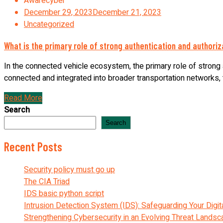
Awarecyber
December 29, 2023
December 21, 2023
Uncategorized
What is the primary role of strong authentication and authori
In the connected vehicle ecosystem, the primary role of strong a
connected and integrated into broader transportation networks, th
Read More
Search
Search
Recent Posts
Security policy must go up
The CIA Triad
IDS basic python script
Intrusion Detection System (IDS): Safeguarding Your Digit
Strengthening Cybersecurity in an Evolving Threat Lands