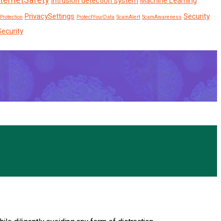
nternetSafety
Intrusion detection system
Machine Learning
PrivacySettings
Security
Protection
ProtectYourData
ScamAlert
ScamAwareness
Security