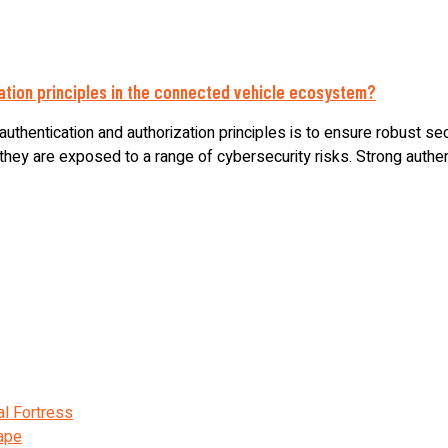
zation principles in the connected vehicle ecosystem?
uthentication and authorization principles is to ensure robust se
ey are exposed to a range of cybersecurity risks. Strong authentic
al Fortress
cape