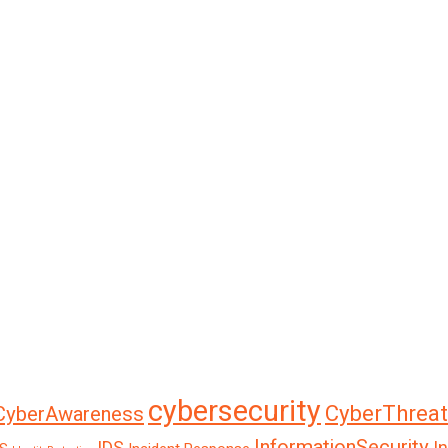
cybersecurity
CyberThreat
CyberAwareness
InformationSecurity