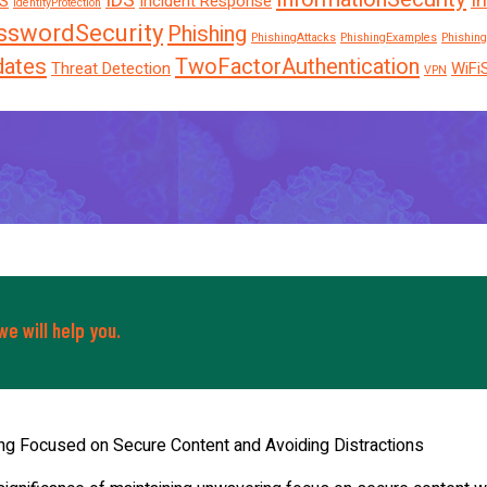
IDS
I
S
Incident Response
IdentityProtection
sswordSecurity
Phishing
PhishingAttacks
PhishingExamples
Phishing
dates
TwoFactorAuthentication
Threat Detection
WiFi
VPN
e will help you.
ng Focused on Secure Content and Avoiding Distractions