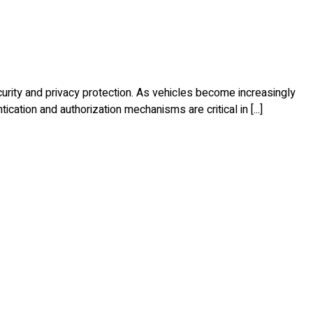
curity and privacy protection. As vehicles become increasingly
ation and authorization mechanisms are critical in [...]