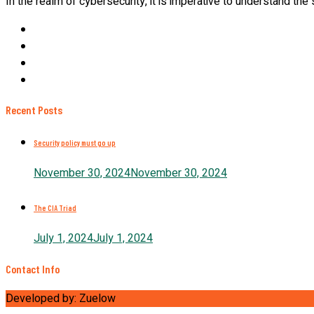
In the realm of cybersecurity, it is imperative to understand the
Recent Posts
Security policy must go up
November 30, 2024
November 30, 2024
The CIA Triad
July 1, 2024
July 1, 2024
Contact Info
Developed by: Zuelow