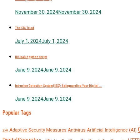
November 30, 2024
November 30, 2024
The CIA Triad
July 1, 2024
July 1, 2024
IDS basic python script
June 9, 2024
June 9, 2024
Intrusion Detection System (IDS): Safeguarding Your Digital ...
June 9, 2024
June 9, 2024
Popular Tags
Adaptive Security Measures
Antivirus
Artificial Intelligence (AI)
2FA