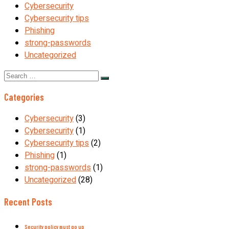
Cybersecurity
Cybersecurity tips
Phishing
strong-passwords
Uncategorized
Search
for:
Categories
Cybersecurity
(3)
Cybersecurity
(1)
Cybersecurity tips
(2)
Phishing
(1)
strong-passwords
(1)
Uncategorized
(28)
Recent Posts
Security policy must go up