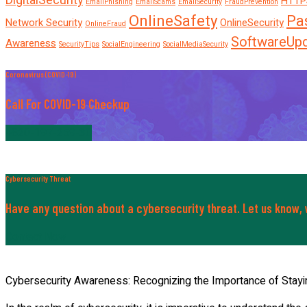
DigitalSecurity
HTTP
EmailPhishing
EmailScams
EmailSecurity
FraudPrevention
OnlineSafety
Pa
Network Security
OnlineSecurity
OnlineFraud
SoftwareUp
Awareness
SecurityTips
SocialEngineering
SocialMediaSecurity
Coronavirus (COVID-19)
Call For COVID-19 Checkup
+820-197-259-30
Cybersecurity Threat
Have any question about a cybersecurity threat. Let us know, w
Contact Now
Cybersecurity Awareness: Recognizing the Importance of Stayi