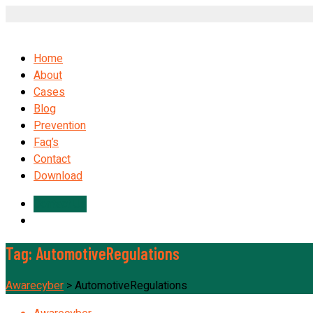
Home
About
Cases
Blog
Prevention
Faq’s
Contact
Download
Contact Us
Tag:
AutomotiveRegulations
Awarecyber
>
AutomotiveRegulations