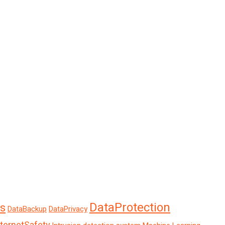
DataProtection
s
DataBackup
DataPrivacy